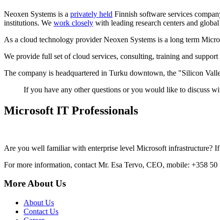
Neoxen Systems is a
privately held
Finnish software services company.
institutions. We
work closely
with leading research centers and global
As a cloud technology provider Neoxen Systems is a long term Micros
We provide full set of cloud services, consulting, training and support
The company is headquartered in Turku downtown, the "Silicon Valle
If you have any other questions or you would like to discuss wi
Microsoft IT Professionals
Are you well familiar with enterprise level Microsoft infrastructure?
For more information, contact Mr. Esa Tervo, CEO, mobile: +358 50
More About Us
About Us
Contact Us