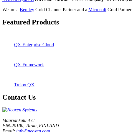
We are a
Bentley
Gold Channel Partner and a
Microsoft
Gold Partner 
Featured Products
QX Enterprise Cloud
QX Framework
Trelox QX
Contact Us
Maariankatu 4 C
FIN-20100, Turku, FINLAND
Email:
info@neoxen.com