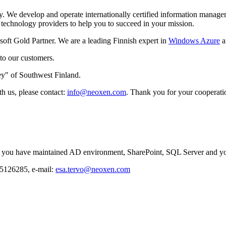
 We develop and operate internationally certified information manageme
 technology providers to help you to succeed in your mission.
oft Gold Partner. We are a leading Finnish expert in
Windows Azure
a
 to our customers.
y" of Southwest Finland.
th us, please contact:
info@neoxen.com
. Thank you for your cooperati
 If you have maintained AD environment, SharePoint, SQL Server and you
 5126285, e-mail:
esa.tervo@neoxen.com