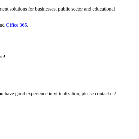
nt solutions for businesses, public sector and educational
nd
Office 365
.
on!
 have good experience in virtualization, please contact us!