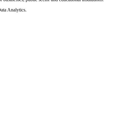
ata Analytics.