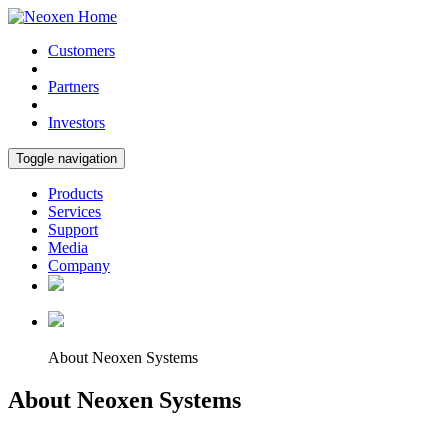
Customers
Partners
Investors
Toggle navigation
Products
Services
Support
Media
Company
About Neoxen Systems
About Neoxen Systems