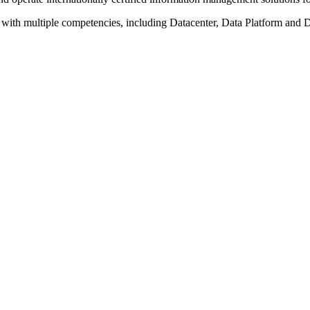
with multiple competencies, including Datacenter, Data Platform and D