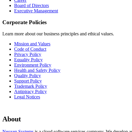
Career
Board of Directors
Executive Management
Corporate Policies
Learn more about our business principles and ethical values.
Mission and Values
Code of Conduct
Privacy Policy
Equality Policy
Environment Policy
Health and Safety Policy
Quality Policy
Support Policy
Trademark Policy
Antipiracy Policy
Legal Notices
About
Neoxen Systems
is a cloud software services company. We develop and 