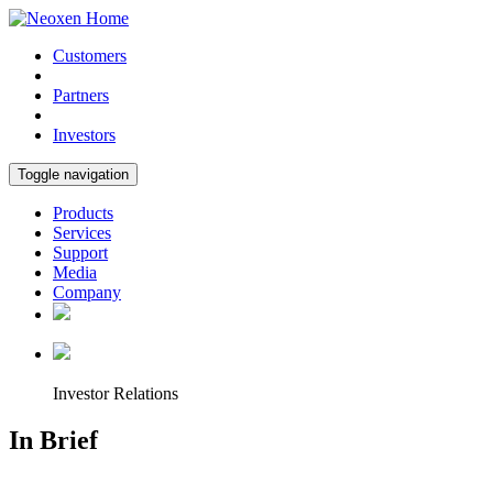
Customers
Partners
Investors
Toggle navigation
Products
Services
Support
Media
Company
Investor Relations
In Brief