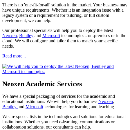
There is no 'one-fit-for-all' solution in the market. Your business may
have unique requirements. Whether it is an integration issue with a
legacy system or a requirement for tailoring, or full custom
development, we can help.
Our professional specialists will help you to deploy the latest
Neoxen
,
Bentley
and
Microsoft
technologies - on-premises or in the
cloud. We will configure and tailor them to match your specific
needs.
Read more...
Neoxen Academic Services
We have a special packaging of services for the academic and
educational institutions. We will help you to harness
Neoxen
,
Bentley
and
Microsoft
technologies for learning and teaching.
We are spcecialists in the technologies and solutions for educational
institutions. Whether you need e-learning, communications or
collaboration solutions, our consultants can help.