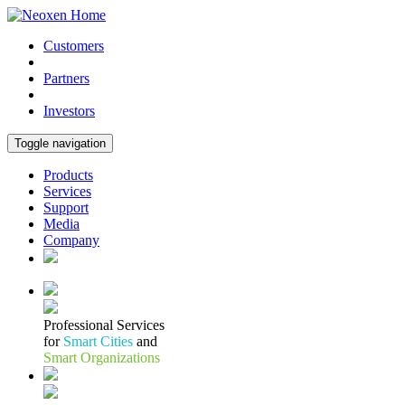
Customers
Partners
Investors
Toggle navigation
Products
Services
Support
Media
Company
Professional Services
for
Smart Cities
and
Smart Organizations