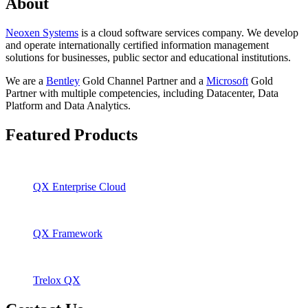
About
Neoxen Systems
is a cloud software services company. We develop
and operate internationally certified information management
solutions for businesses, public sector and educational institutions.
We are a
Bentley
Gold Channel Partner and a
Microsoft
Gold
Partner with multiple competencies, including Datacenter, Data
Platform and Data Analytics.
Featured Products
QX Enterprise Cloud
QX Framework
Trelox QX