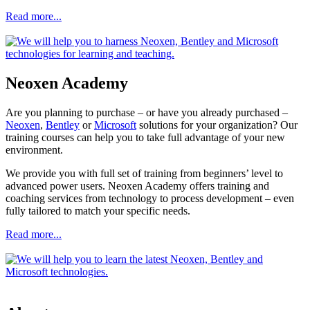
Read more...
Neoxen Academy
Are you planning to purchase – or have you already purchased –
Neoxen
,
Bentley
or
Microsoft
solutions for your organization? Our
training courses can help you to take full advantage of your new
environment.
We provide you with full set of training from beginners’ level to
advanced power users. Neoxen Academy offers training and
coaching services from technology to process development – even
fully tailored to match your specific needs.
Read more...