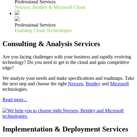
Professional Services
Neoxen, Bentley & Microsoft Cloud
Professional Services
Enabling Cloud Technologies
Consulting & Analysis Services
Are you facing challenges with your business and rapidly evolving
technology? Do you need to get to the cloud and gain competitive
edge?
We analyze your needs and make specifications and roadmaps. Take
the next step and choose the right
Neoxen
,
Bentley
and
Microsoft
technologies.
Read more...
Implementation & Deployment Services