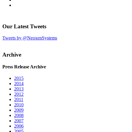
Our Latest Tweets
Tweets by @NeoxenSystems
Archive
Press Release Archive
2015
2014
2013
2012
2011
2010
2009
2008
2007
2006
2005