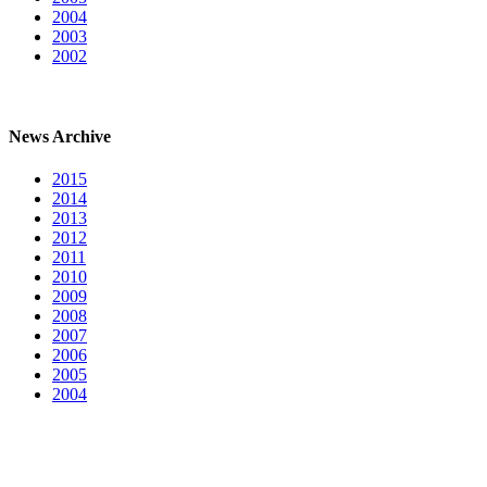
2004
2003
2002
News Archive
2015
2014
2013
2012
2011
2010
2009
2008
2007
2006
2005
2004