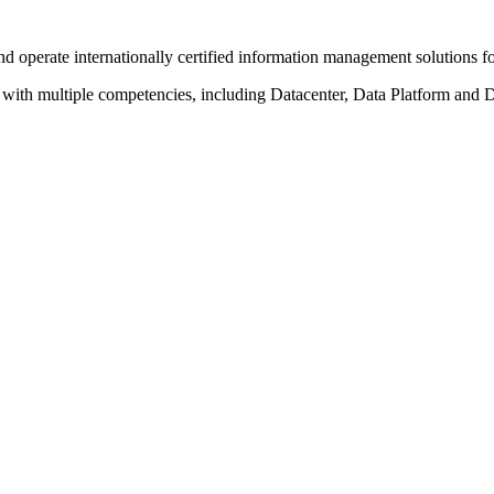
operate internationally certified information management solutions for 
with multiple competencies, including Datacenter, Data Platform and D