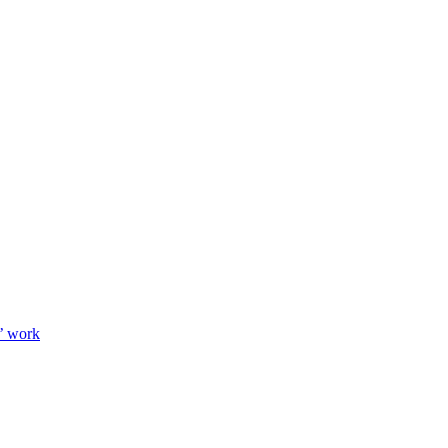
’ work