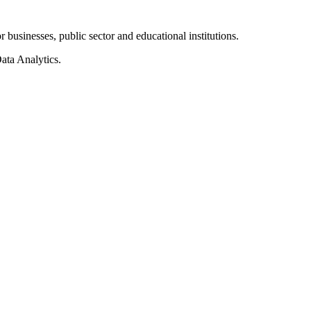
businesses, public sector and educational institutions.
ata Analytics.