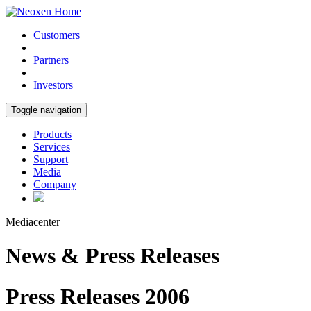
Customers
Partners
Investors
Toggle navigation
Products
Services
Support
Media
Company
Mediacenter
News & Press Releases
Press Releases 2006