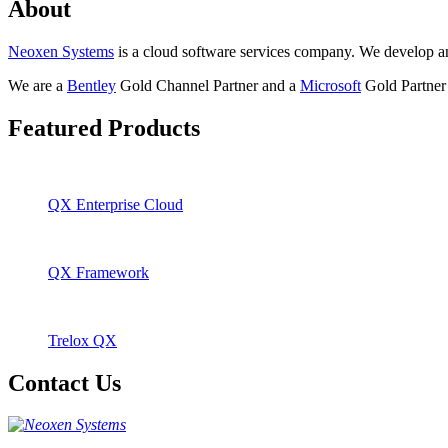
About
Neoxen Systems
is a cloud software services company. We develop and 
We are a
Bentley
Gold Channel Partner and a
Microsoft
Gold Partner 
Featured Products
QX Enterprise Cloud
QX Framework
Trelox QX
Contact Us