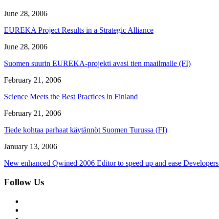
June 28, 2006
EUREKA Project Results in a Strategic Alliance
June 28, 2006
Suomen suurin EUREKA-projekti avasi tien maailmalle (FI)
February 21, 2006
Science Meets the Best Practices in Finland
February 21, 2006
Tiede kohtaa parhaat käytännöt Suomen Turussa (FI)
January 13, 2006
New enhanced Qwined 2006 Editor to speed up and ease Developers
Follow Us