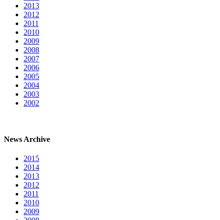
2013
2012
2011
2010
2009
2008
2007
2006
2005
2004
2003
2002
News Archive
2015
2014
2013
2012
2011
2010
2009