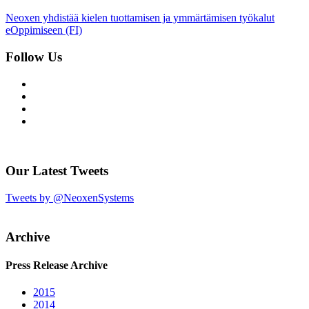
Neoxen yhdistää kielen tuottamisen ja ymmärtämisen työkalut
eOppimiseen (FI)
Follow Us
Our Latest Tweets
Tweets by @NeoxenSystems
Archive
Press Release Archive
2015
2014