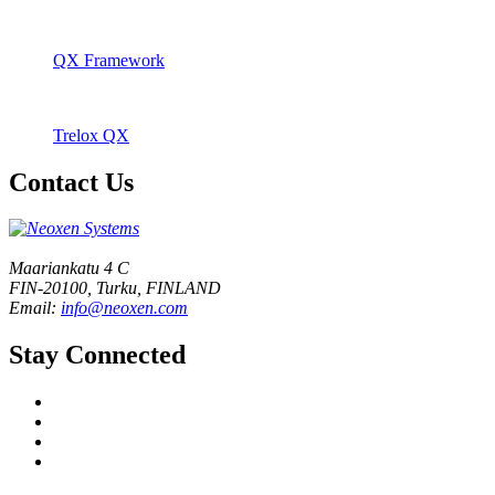
QX Framework
Trelox QX
Contact Us
Maariankatu 4 C
FIN-20100, Turku, FINLAND
Email:
info@neoxen.com
Stay Connected