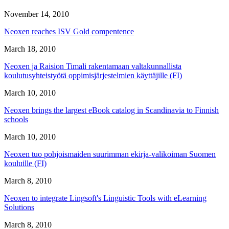
November 14, 2010
Neoxen reaches ISV Gold compentence
March 18, 2010
Neoxen ja Raision Timali rakentamaan valtakunnallista
koulutusyhteistyötä oppimisjärjestelmien käyttäjille (FI)
March 10, 2010
Neoxen brings the largest eBook catalog in Scandinavia to Finnish
schools
March 10, 2010
Neoxen tuo pohjoismaiden suurimman ekirja-valikoiman Suomen
kouluille (FI)
March 8, 2010
Neoxen to integrate Lingsoft's Linguistic Tools with eLearning
Solutions
March 8, 2010