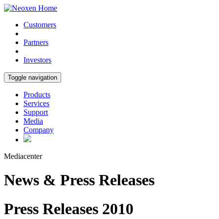
Customers
Partners
Investors
Toggle navigation
Products
Services
Support
Media
Company
Mediacenter
News & Press Releases
Press Releases 2010