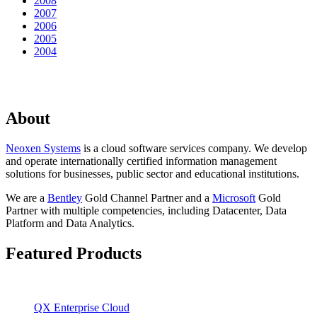
2008
2007
2006
2005
2004
About
Neoxen Systems
is a cloud software services company. We develop
and operate internationally certified information management
solutions for businesses, public sector and educational institutions.
We are a
Bentley
Gold Channel Partner and a
Microsoft
Gold
Partner with multiple competencies, including Datacenter, Data
Platform and Data Analytics.
Featured Products
QX Enterprise Cloud